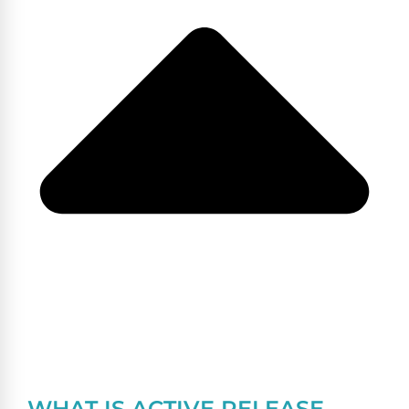
WHAT IS ACTIVE RELEASE