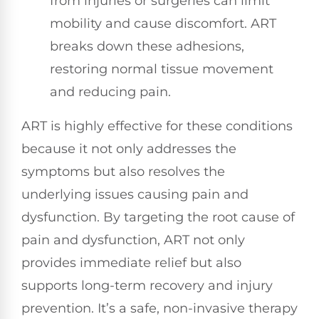
from injuries or surgeries can limit
mobility and cause discomfort. ART
breaks down these adhesions,
restoring normal tissue movement
and reducing pain.
ART is highly effective for these conditions
because it not only addresses the
symptoms but also resolves the
underlying issues causing pain and
dysfunction. By targeting the root cause of
pain and dysfunction, ART not only
provides immediate relief but also
supports long-term recovery and injury
prevention. It’s a safe, non-invasive therapy