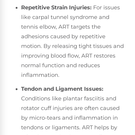
Repetitive Strain Injuries:
For issues
like carpal tunnel syndrome and
tennis elbow, ART targets the
adhesions caused by repetitive
motion. By releasing tight tissues and
improving blood flow, ART restores
normal function and reduces
inflammation.
Tendon and Ligament Issues:
Conditions like plantar fasciitis and
rotator cuff injuries are often caused
by micro-tears and inflammation in
tendons or ligaments. ART helps by