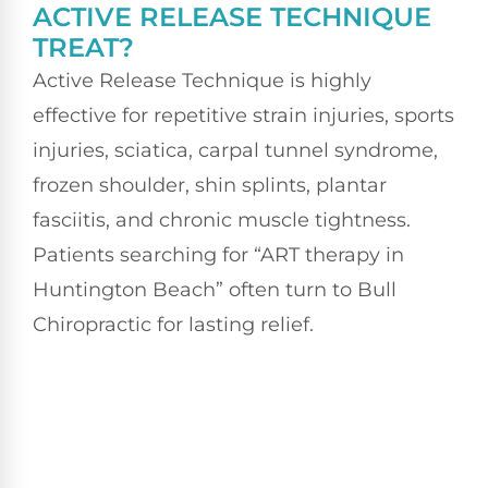
ACTIVE RELEASE TECHNIQUE
TREAT?
Active Release Technique is highly
effective for repetitive strain injuries, sports
injuries, sciatica, carpal tunnel syndrome,
frozen shoulder, shin splints, plantar
fasciitis, and chronic muscle tightness.
Patients searching for “ART therapy in
Huntington Beach” often turn to Bull
Chiropractic for lasting relief.