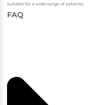
suitable for a wide range of patients.
FAQ