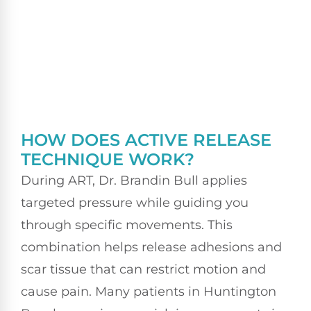
HOW DOES ACTIVE RELEASE
TECHNIQUE WORK?
During ART, Dr. Brandin Bull applies
targeted pressure while guiding you
through specific movements. This
combination helps release adhesions and
scar tissue that can restrict motion and
cause pain. Many patients in Huntington