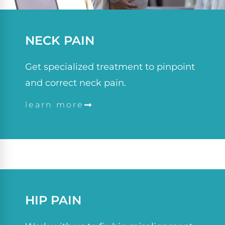
NECK PAIN
Get specialized treatment to pinpoint
and correct neck pain.
learn more
HIP PAIN