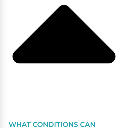
WHAT CONDITIONS CAN