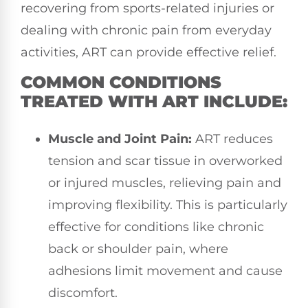
recovering from sports-related injuries or
dealing with chronic pain from everyday
activities, ART can provide effective relief.
COMMON CONDITIONS
TREATED WITH ART INCLUDE:
Muscle and Joint Pain:
ART reduces
tension and scar tissue in overworked
or injured muscles, relieving pain and
improving flexibility. This is particularly
effective for conditions like chronic
back or shoulder pain, where
adhesions limit movement and cause
discomfort.