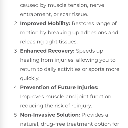
caused by muscle tension, nerve
entrapment, or scar tissue.
Improved Mobility:
Restores range of
motion by breaking up adhesions and
releasing tight tissues.
Enhanced Recovery:
Speeds up
healing from injuries, allowing you to
return to daily activities or sports more
quickly.
Prevention of Future Injuries:
Improves muscle and joint function,
reducing the risk of reinjury.
Non-Invasive Solution:
Provides a
natural, drug-free treatment option for