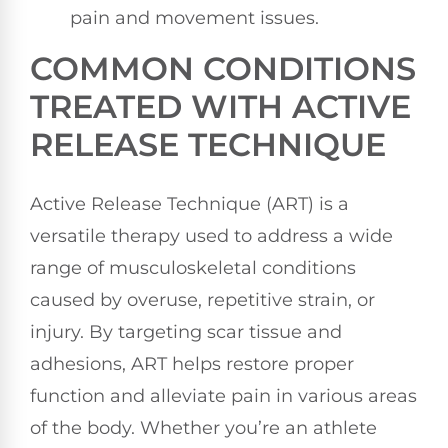
pain and movement issues.
COMMON CONDITIONS
TREATED WITH ACTIVE
RELEASE TECHNIQUE
Active Release Technique (ART) is a
versatile therapy used to address a wide
range of musculoskeletal conditions
caused by overuse, repetitive strain, or
injury. By targeting scar tissue and
adhesions, ART helps restore proper
function and alleviate pain in various areas
of the body. Whether you’re an athlete