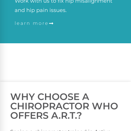
Work with us to fix hip misalignment
and hip pain issues.
learn more
WHY CHOOSE A
CHIROPRACTOR WHO
OFFERS A.R.T.?