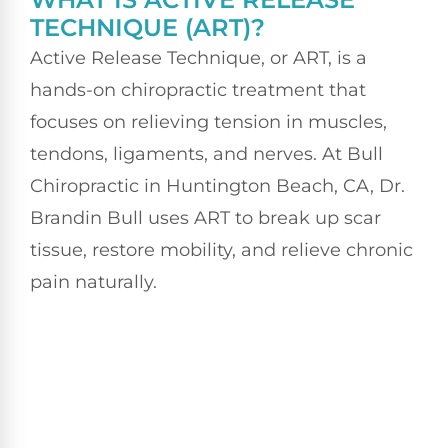
TECHNIQUE (ART)?
Active Release Technique, or ART, is a
hands-on chiropractic treatment that
focuses on relieving tension in muscles,
tendons, ligaments, and nerves. At Bull
Chiropractic in Huntington Beach, CA, Dr.
Brandin Bull uses ART to break up scar
tissue, restore mobility, and relieve chronic
pain naturally.