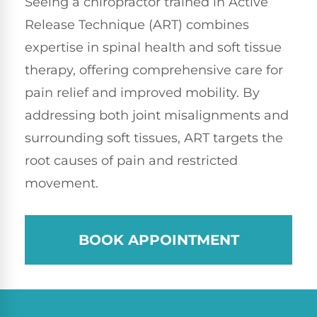
Seeing a chiropractor trained in Active
Release Technique (ART) combines
expertise in spinal health and soft tissue
therapy, offering comprehensive care for
pain relief and improved mobility. By
addressing both joint misalignments and
surrounding soft tissues, ART targets the
root causes of pain and restricted
movement.
BOOK APPOINTMENT