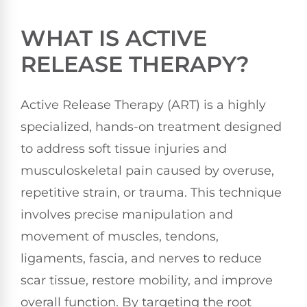
WHAT IS ACTIVE
RELEASE THERAPY?
Active Release Therapy (ART) is a highly
specialized, hands-on treatment designed
to address soft tissue injuries and
musculoskeletal pain caused by overuse,
repetitive strain, or trauma. This technique
involves precise manipulation and
movement of muscles, tendons,
ligaments, fascia, and nerves to reduce
scar tissue, restore mobility, and improve
overall function. By targeting the root