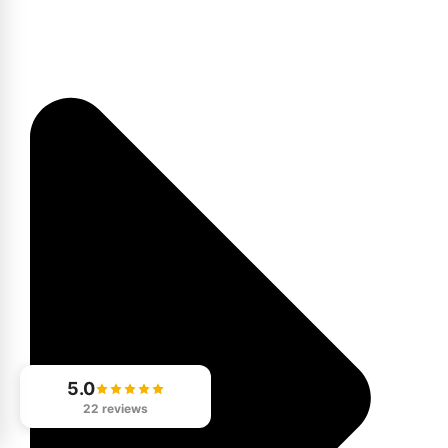
5.0
22 reviews