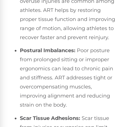
overuse injuries are common among
athletes. ART helps by restoring
proper tissue function and improving
range of motion, allowing athletes to
recover faster and prevent reinjury.
Postural Imbalances:
Poor posture
from prolonged sitting or improper
ergonomics can lead to chronic pain
and stiffness. ART addresses tight or
overcompensating muscles,
improving alignment and reducing
strain on the body.
Scar Tissue Adhesions:
Scar tissue