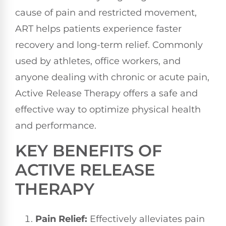
cause of pain and restricted movement,
ART helps patients experience faster
recovery and long-term relief. Commonly
used by athletes, office workers, and
anyone dealing with chronic or acute pain,
Active Release Therapy offers a safe and
effective way to optimize physical health
and performance.
KEY BENEFITS OF
ACTIVE RELEASE
THERAPY
Pain Relief:
Effectively alleviates pain