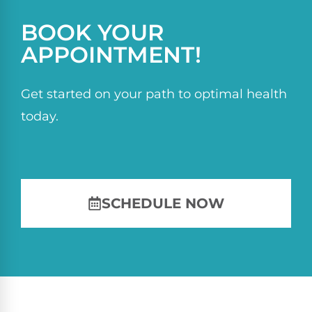
BOOK YOUR
APPOINTMENT!
Get started on your path to optimal health
today.
SCHEDULE NOW