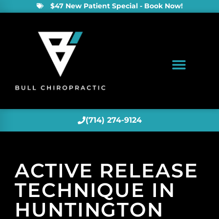
$47 New Patient Special - Book Now!
(714) 274-9124
ACTIVE RELEASE
TECHNIQUE IN
HUNTINGTON