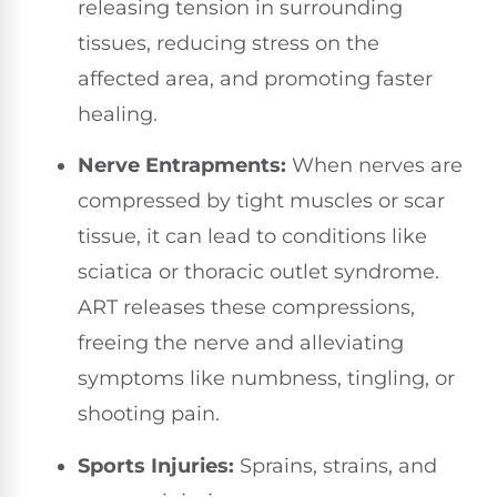
releasing tension in surrounding
tissues, reducing stress on the
affected area, and promoting faster
healing.
Nerve Entrapments:
When nerves are
compressed by tight muscles or scar
tissue, it can lead to conditions like
sciatica or thoracic outlet syndrome.
ART releases these compressions,
freeing the nerve and alleviating
symptoms like numbness, tingling, or
shooting pain.
Sports Injuries:
Sprains, strains, and