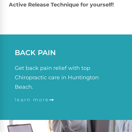
Active Release Technique for yourself!
BACK PAIN
Get back pain relief with top
Chiropractic care in Huntington
Beach.
learn more