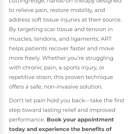
cutting-edge, hands-on therapy designed
to relieve pain, restore mobility, and
address soft tissue injuries at their source.
By targeting scar tissue and tension in
muscles, tendons, and ligaments, ART
helps patients recover faster and move
more freely. Whether you’re struggling
with chronic pain, a sports injury, or
repetitive strain, this proven technique
offers a safe, non-invasive solution.
Don’t let pain hold you back—take the first
step toward lasting relief and improved
performance.
Book your appointment
today and experience the benefits of