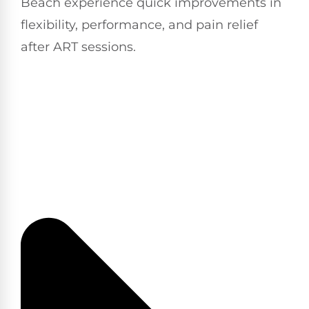
Beach experience quick improvements in
flexibility, performance, and pain relief
after ART sessions.