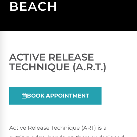
BEACH
ACTIVE RELEASE
TECHNIQUE (A.R.T.)
BOOK APPOINTMENT
Active Release Technique (ART) is a