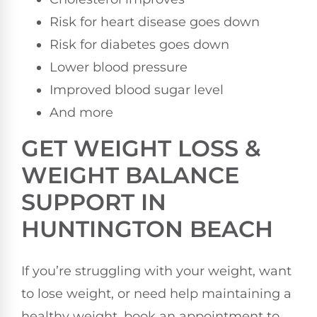
Risk for heart disease goes down
Risk for diabetes goes down
Lower blood pressure
Improved blood sugar level
And more
GET WEIGHT LOSS &
WEIGHT BALANCE
SUPPORT IN
HUNTINGTON BEACH
If you’re struggling with your weight, want
to lose weight, or need help maintaining a
healthy weight, book an appointment to