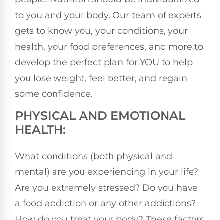
to you and your body. Our team of experts
gets to know you, your conditions, your
health, your food preferences, and more to
develop the perfect plan for YOU to help
you lose weight, feel better, and regain
some confidence.
PHYSICAL AND EMOTIONAL
HEALTH:
What conditions (both physical and
mental) are you experiencing in your life?
Are you extremely stressed? Do you have
a food addiction or any other addictions?
How do you treat your body? These factors