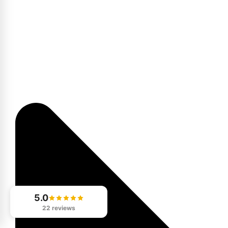
5.0
22 reviews