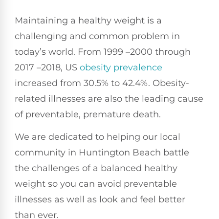
Maintaining a healthy weight is a
challenging and common problem in
today’s world. From 1999 –2000 through
2017 –2018, US
obesity prevalence
increased from 30.5% to 42.4%. Obesity-
related illnesses are also the leading cause
of preventable, premature death.
We are dedicated to helping our local
community in Huntington Beach battle
the challenges of a balanced healthy
weight so you can avoid preventable
illnesses as well as look and feel better
than ever.