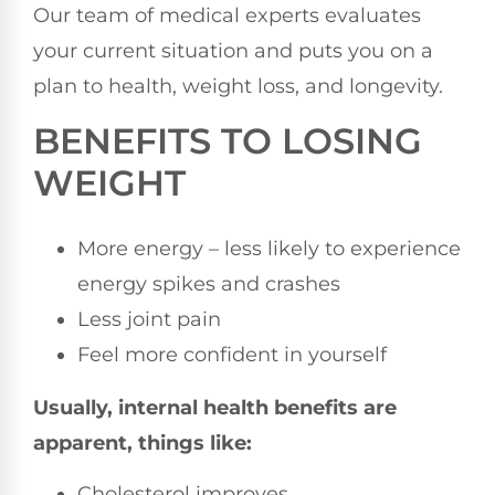
Our team of medical experts evaluates
your current situation and puts you on a
plan to health, weight loss, and longevity.
BENEFITS TO LOSING
WEIGHT
More energy – less likely to experience
energy spikes and crashes
Less joint pain
Feel more confident in yourself
Usually, internal health benefits are
apparent, things like:
Cholesterol improves