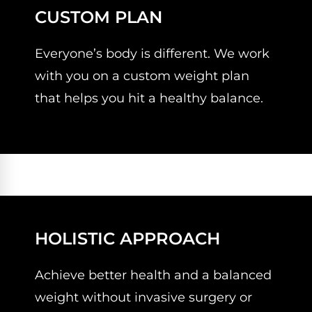
CUSTOM PLAN
Everyone’s body is different. We work
with you on a custom weight plan
that helps you hit a healthy balance.
HOLISTIC APPROACH
Achieve better health and a balanced
weight without invasive surgery or