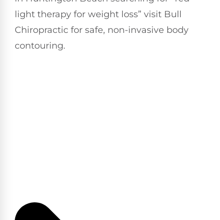
light therapy for weight loss” visit Bull
Chiropractic for safe, non-invasive body
contouring.