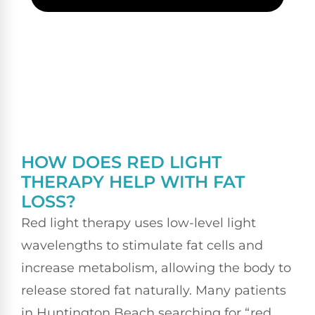
HOW DOES RED LIGHT
THERAPY HELP WITH FAT
LOSS?
Red light therapy uses low-level light
wavelengths to stimulate fat cells and
increase metabolism, allowing the body to
release stored fat naturally. Many patients
in Huntington Beach searching for “red