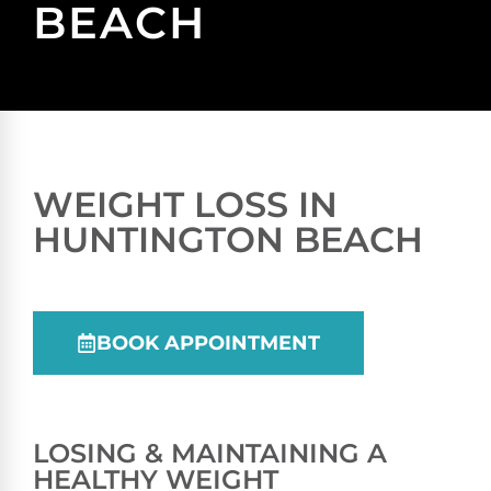
BEACH
WEIGHT LOSS IN
HUNTINGTON BEACH
BOOK APPOINTMENT
LOSING & MAINTAINING A
HEALTHY WEIGHT