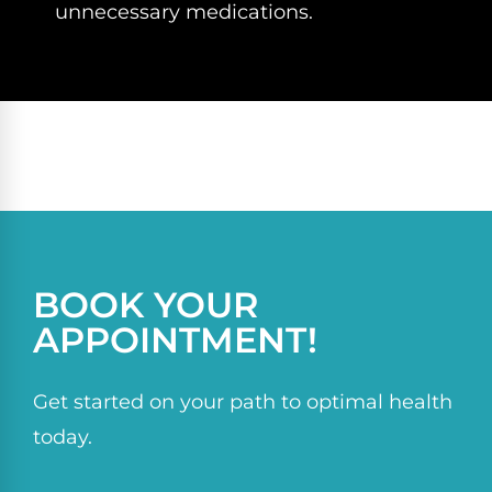
unnecessary medications.
BOOK YOUR
APPOINTMENT!
Get started on your path to optimal health
today.