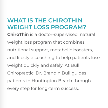
WHAT IS THE CHIROTHIN
WEIGHT LOSS PROGRAM?
ChiroThin
is a doctor-supervised, natural
weight loss program that combines
nutritional support, metabolic boosters,
and lifestyle coaching to help patients lose
weight quickly and safely. At Bull
Chiropractic, Dr. Brandin Bull guides
patients in Huntington Beach through
every step for long-term success.