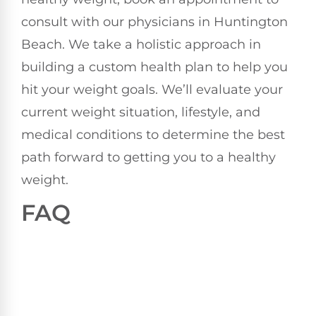
consult with our physicians in Huntington
Beach. We take a holistic approach in
building a custom health plan to help you
hit your weight goals. We’ll evaluate your
current weight situation, lifestyle, and
medical conditions to determine the best
path forward to getting you to a healthy
weight.
FAQ