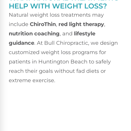
HELP WITH WEIGHT LOSS?
Natural weight loss treatments may
include
ChiroThin
,
red light therapy
,
nutrition coaching
, and
lifestyle
guidance
. At Bull Chiropractic, we design
customized weight loss programs for
patients in Huntington Beach to safely
reach their goals without fad diets or
extreme exercise.