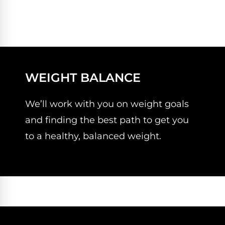
WEIGHT BALANCE
We’ll work with you on weight goals
and finding the best path to get you
to a healthy, balanced weight.