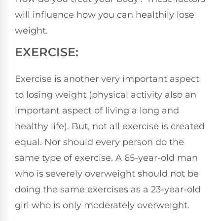
will influence how you can healthily lose
weight.
EXERCISE:
Exercise is another very important aspect
to losing weight (physical activity also an
important aspect of living a long and
healthy life). But, not all exercise is created
equal. Nor should every person do the
same type of exercise. A 65-year-old man
who is severely overweight should not be
doing the same exercises as a 23-year-old
girl who is only moderately overweight.