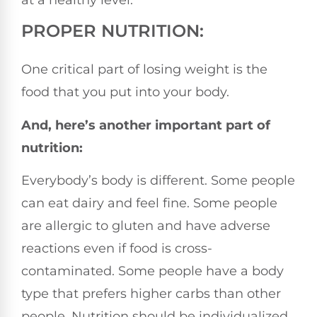
at a healthy level.
PROPER NUTRITION:
One critical part of losing weight is the
food that you put into your body.
And, here’s another important part of
nutrition:
Everybody’s body is different. Some people
can eat dairy and feel fine. Some people
are allergic to gluten and have adverse
reactions even if food is cross-
contaminated. Some people have a body
type that prefers higher carbs than other
people. Nutrition should be individualized