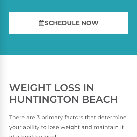
SCHEDULE NOW
WEIGHT LOSS IN
HUNTINGTON BEACH
There are 3 primary factors that determine
your ability to lose weight and maintain it