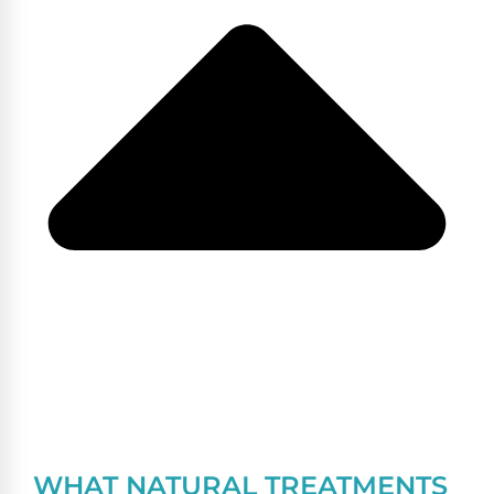
WHAT NATURAL TREATMENTS