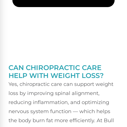
CAN CHIROPRACTIC CARE
HELP WITH WEIGHT LOSS?
Yes, chiropractic care can support weight
loss by improving spinal alignment,
reducing inflammation, and optimizing
nervous system function — which helps
the body burn fat more efficiently. At Bull