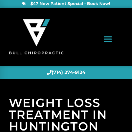
$47 New Patient Special - Book Now!
(714) 274-9124
WEIGHT LOSS
TREATMENT IN
HUNTINGTON