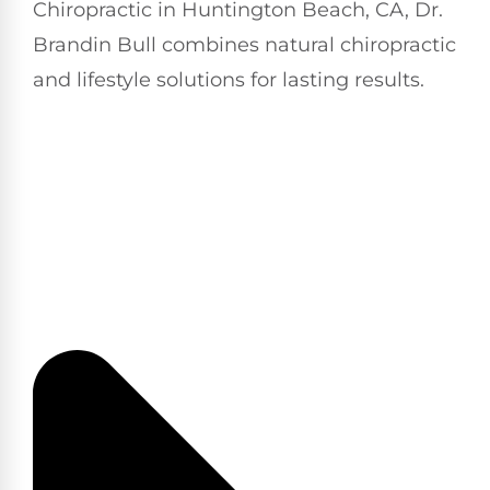
Chiropractic in Huntington Beach, CA, Dr.
Brandin Bull combines natural chiropractic
and lifestyle solutions for lasting results.